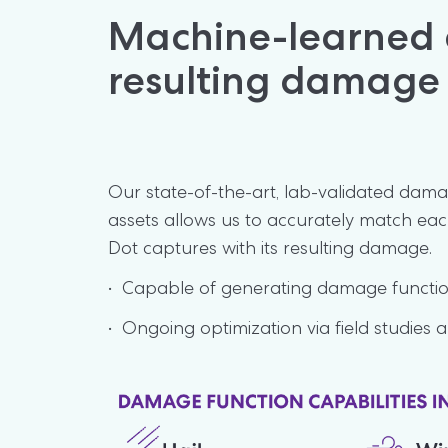
Machine-learned e
resulting damage
Our state-of-the-art, lab-validated damag
assets allows us to accurately match eac
Dot captures with its resulting damage.
•  Capable of generating damage function
•  Ongoing optimization via field studies a