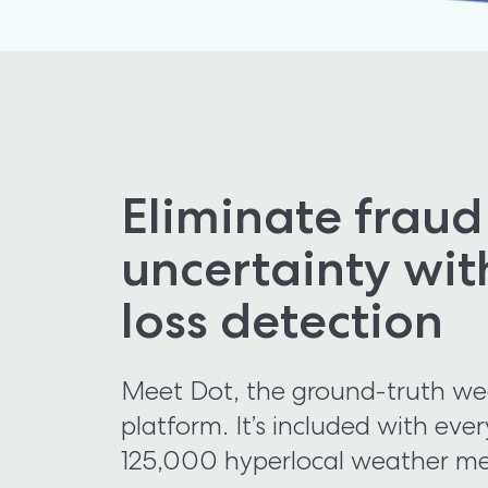
Eliminate fraud
uncertainty wit
loss detection
Meet Dot, the ground-truth weat
platform. It’s included with ever
125,000 hyperlocal weather me