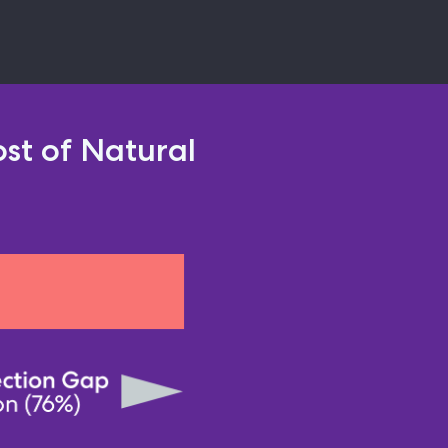
st of Natural 