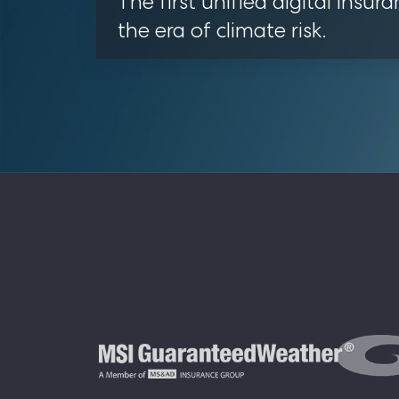
The first unified digital insura
the era of climate risk.