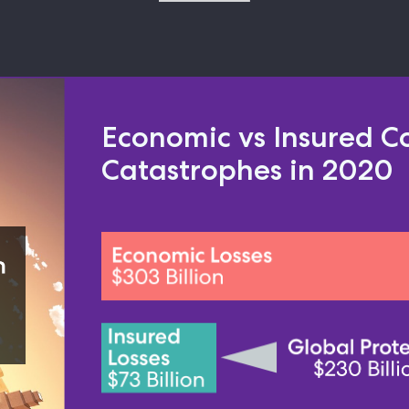
Economic vs Insured Co
Catastrophes in 2020