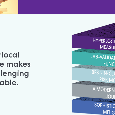
local 
e makes 
lenging 
table.