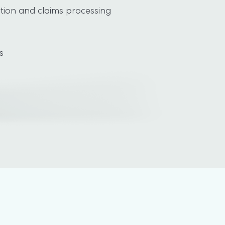
tion and claims processing

s