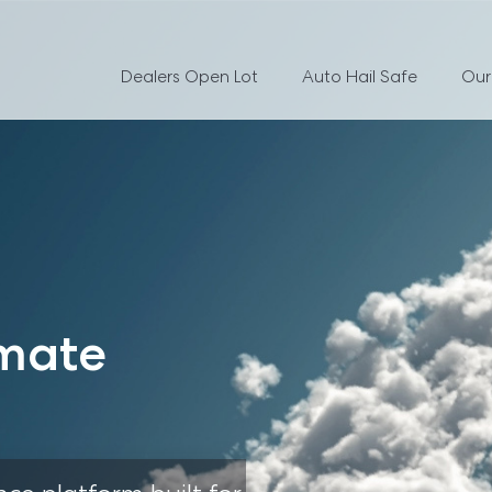
Dealers Open Lot
Auto Hail Safe
Our
mate 