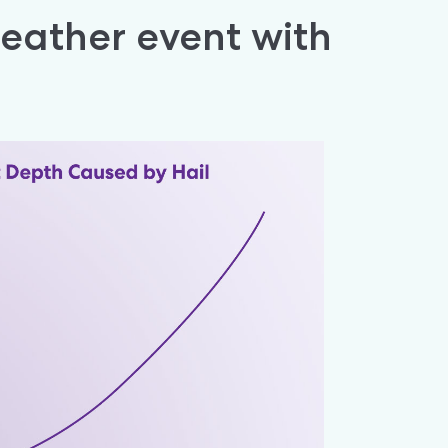
ather event with 