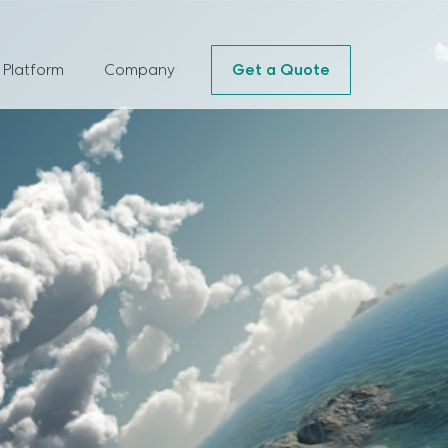
 Platform
Company
Get a Quote