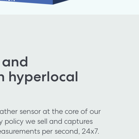
 and 
h hyperlocal 
her sensor at the core of our 
y policy we sell and captures 
asurements per second, 24x7. 