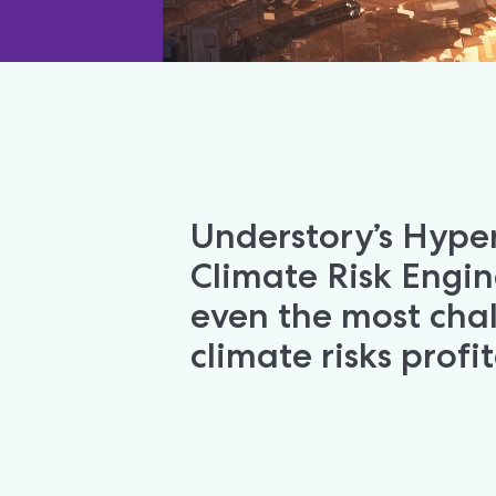
Understory’s Hyper
Climate Risk Engin
even the most chal
climate risks profi