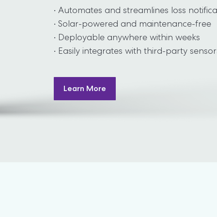
• Automates and streamlines loss notifica
• Solar-powered and maintenance-free

• Deployable anywhere within weeks

• Easily integrates with third-party sensor
Learn More