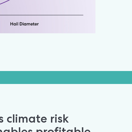
 climate risk 
ables profitable 