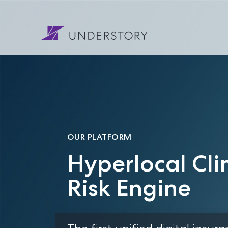
OUR PLATFORM
Hyperlocal Cli
Risk Engine