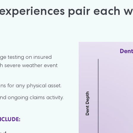
xperiences pair each we
e testing on insured 
h severe weather event 
s for any physical asset.
nd ongoing claims activity.