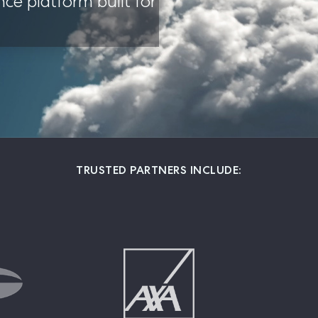
nce platform built for 
TRUSTED PARTNERS INCLUDE: