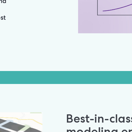
Best-in-class
modeling en